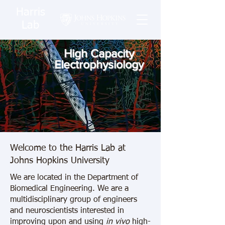
Harris
Lab
High Capacity
Electrophysiology
Welcome to the Harris Lab at
Johns Hopkins University
We are located in the Department of
Biomedical Engineering. We are a
multidisciplinary group of engineers
and neuroscientists interested in
improving upon and using
in vivo
high-